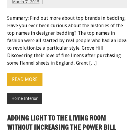
March 7, 2015
Summary: Find out more about top brands in bedding.
Have you ever been curious about the histories of the
top names in designer bedding? The top names in
fashion were all started by real people who had an idea
to revolutionize a particular style. Grove Hill
Discovering their love of fine linens after purchasing
some flannel sheets in England, Grant […]
READ MORE
Home Interior
ADDING LIGHT TO THE LIVING ROOM
WITHOUT INCREASING THE POWER BILL