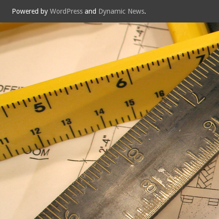
Powered by
WordPress
and
Dynamic News
.