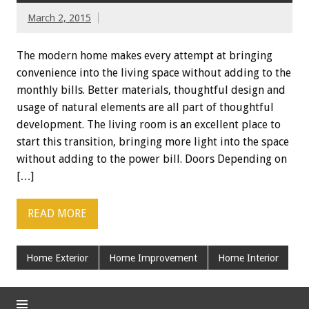
March 2, 2015
The modern home makes every attempt at bringing
convenience into the living space without adding to the
monthly bills. Better materials, thoughtful design and
usage of natural elements are all part of thoughtful
development. The living room is an excellent place to
start this transition, bringing more light into the space
without adding to the power bill. Doors Depending on
[…]
READ MORE
Home Exterior
Home Improvement
Home Interior