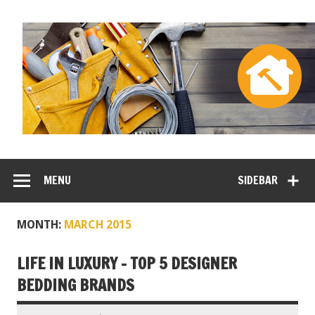
MENU
SIDEBAR
MONTH:
MARCH 2015
LIFE IN LUXURY – TOP 5 DESIGNER
BEDDING BRANDS