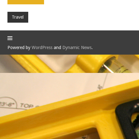
Travel
Powered by
WordPress
and
Dynamic News
.