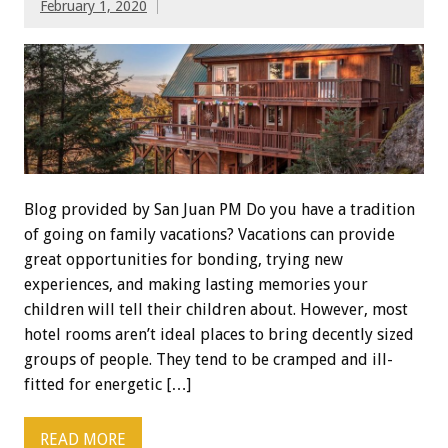
February 1, 2020
Blog provided by San Juan PM Do you have a tradition
of going on family vacations? Vacations can provide
great opportunities for bonding, trying new
experiences, and making lasting memories your
children will tell their children about. However, most
hotel rooms aren’t ideal places to bring decently sized
groups of people. They tend to be cramped and ill-
fitted for energetic […]
READ MORE