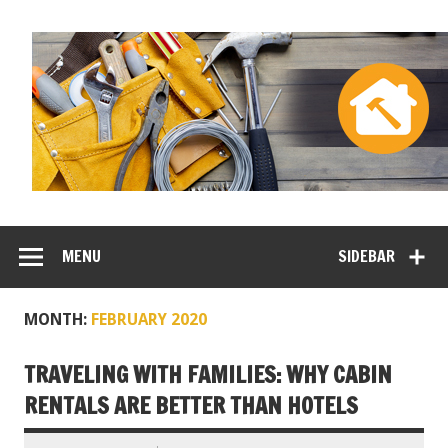
MENU
SIDEBAR
MONTH:
FEBRUARY 2020
TRAVELING WITH FAMILIES: WHY CABIN
RENTALS ARE BETTER THAN HOTELS