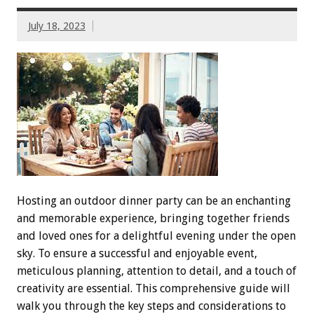
July 18, 2023
Hosting an outdoor dinner party can be an enchanting
and memorable experience, bringing together friends
and loved ones for a delightful evening under the open
sky. To ensure a successful and enjoyable event,
meticulous planning, attention to detail, and a touch of
creativity are essential. This comprehensive guide will
walk you through the key steps and considerations to