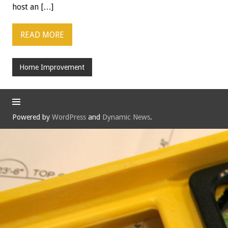
host an […]
READ MORE
Home Improvement
Powered by
WordPress
and
Dynamic News
.