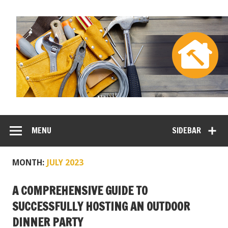
MENU
SIDEBAR
MONTH:
JULY 2023
A COMPREHENSIVE GUIDE TO
SUCCESSFULLY HOSTING AN OUTDOOR
DINNER PARTY