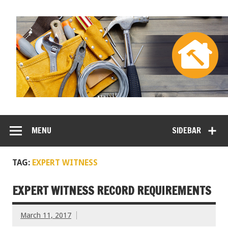
MENU
SIDEBAR
TAG:
EXPERT WITNESS
EXPERT WITNESS RECORD REQUIREMENTS
March 11, 2017