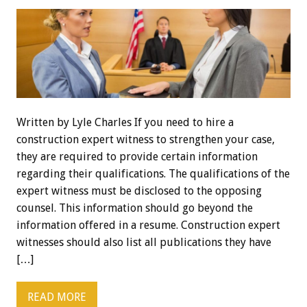
Written by Lyle Charles If you need to hire a
construction expert witness to strengthen your case,
they are required to provide certain information
regarding their qualifications. The qualifications of the
expert witness must be disclosed to the opposing
counsel. This information should go beyond the
information offered in a resume. Construction expert
witnesses should also list all publications they have
[…]
READ MORE