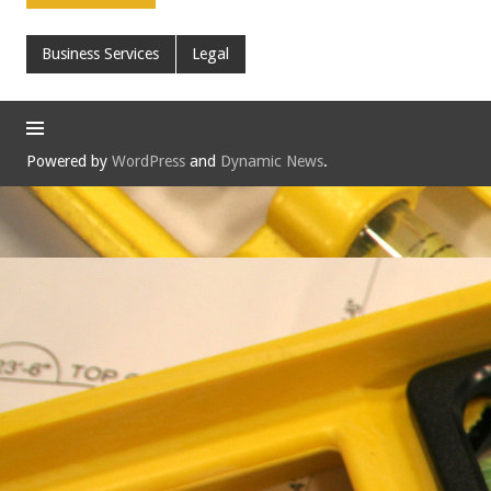
Business Services
Legal
Powered by
WordPress
and
Dynamic News
.