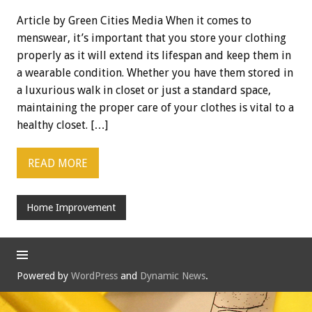
Article by Green Cities Media When it comes to
menswear, it’s important that you store your clothing
properly as it will extend its lifespan and keep them in
a wearable condition. Whether you have them stored in
a luxurious walk in closet or just a standard space,
maintaining the proper care of your clothes is vital to a
healthy closet. […]
READ MORE
Home Improvement
Powered by
WordPress
and
Dynamic News
.