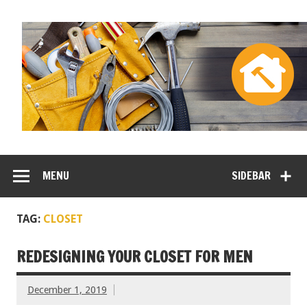
MENU
SIDEBAR
TAG:
CLOSET
REDESIGNING YOUR CLOSET FOR MEN
December 1, 2019