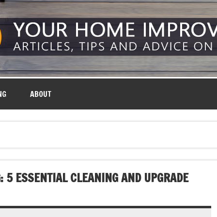
NG
ABOUT
: 5 ESSENTIAL CLEANING AND UPGRADE