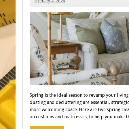
February 4, 2026
Spring is the ideal season to revamp your livin
dusting and decluttering are essential, strateg
more welcoming space. Here are five spring cle
on cushions and mattresses, to help you make t