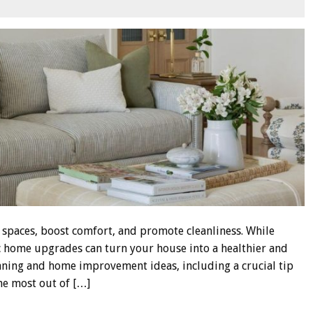
g spaces, boost comfort, and promote cleanliness. While
ic home upgrades can turn your house into a healthier and
aning and home improvement ideas, including a crucial tip
he most out of […]