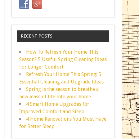
RECENT POSTS
How To Refresh Your Home This
Season? 5 Useful Spring Cleaning Ideas
For Longer Comfort
Refresh Your Home This Spring: 5
Essential Cleaning and Upgrade Ideas
Spring is the season to breathe a
new lease of life into your home
4 Smart Home Upgrades for
Improved Comfort and Sleep
4 Home Renovations You Must Have
for Better Sleep