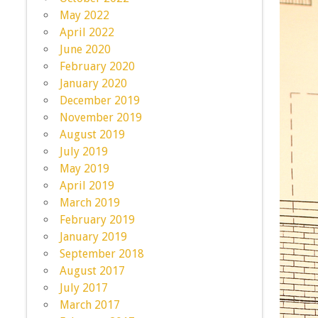
May 2022
April 2022
June 2020
February 2020
January 2020
December 2019
November 2019
August 2019
July 2019
May 2019
April 2019
March 2019
February 2019
January 2019
September 2018
August 2017
July 2017
March 2017