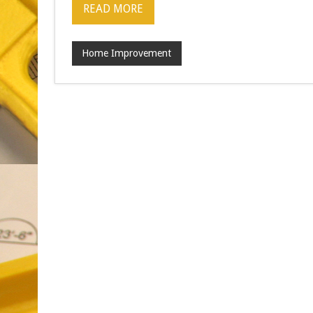
READ MORE
Home Improvement