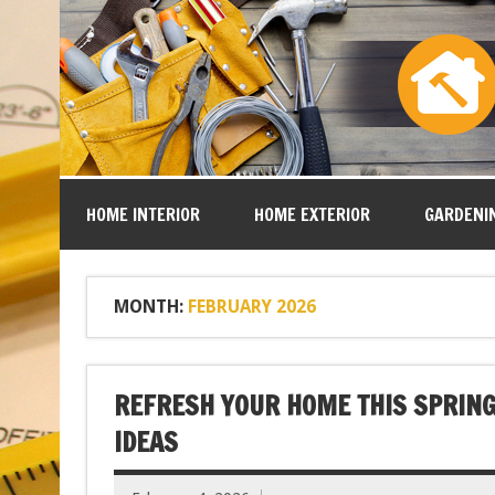
HOME INTERIOR
HOME EXTERIOR
GARDENI
MONTH:
FEBRUARY 2026
REFRESH YOUR HOME THIS SPRING
IDEAS