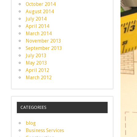
October 2014
August 2014
July 2014
April 2014
March 2014
November 2013
September 2013
July 2013
May 2013
April 2012
March 2012
CATEGORIES
blog
Business Services