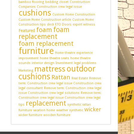
bamboo flooring
bedding
closet
Construction
Companies
Construction crew legal issue
cushions
Custom Home Construction
Custom Home Construction article
Custom Home
Construction tips
deck
ETO Doors
expert witness
foam
foam
Featured
replacement
foam replacement
furniture
Home theatre experience
improvement
home theatre seats
home theatre
sounds
interior design
Investment
legal problems
outdoor
mattress
Marketing
cushions
Rattan
Real Estate
Remove
term: Construction crew legal issue Construction crew
legal consultant
Remove term: Construction crew legal
issue Construction crew legal solutions
Remove term:
Construction crew legal issue Construction crew legal
replacement
tips
synthetic rattan
wicker
furniture
vacation home
weather synthetic
wicker furniture
wooden furniture