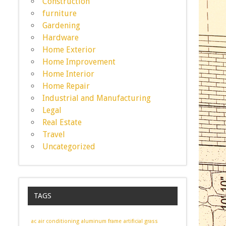
Construction
furniture
Gardening
Hardware
Home Exterior
Home Improvement
Home Interior
Home Repair
Industrial and Manufacturing
Legal
Real Estate
Travel
Uncategorized
TAGS
ac
air conditioning
aluminum frame
artificial grass