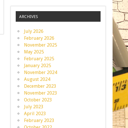
ARCHIVES
July 2026
February 2026
November 2025
May 2025
February 2025
January 2025
November 2024
August 2024
December 2023
November 2023
October 2023
July 2023
April 2023
February 2023
October 2022