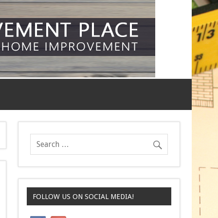
FOLLOW US ON SOCIAL MEDIA!