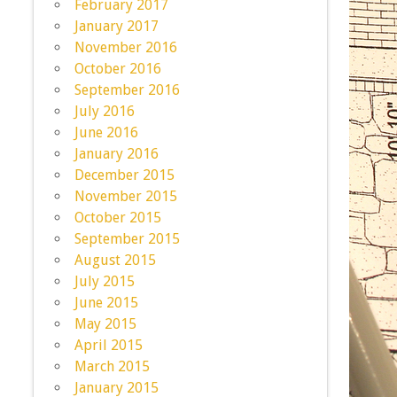
February 2017
January 2017
November 2016
October 2016
September 2016
July 2016
June 2016
January 2016
December 2015
November 2015
October 2015
September 2015
August 2015
July 2015
June 2015
May 2015
April 2015
March 2015
January 2015