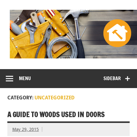
MENU
SIDEBAR
CATEGORY:
UNCATEGORIZED
A GUIDE TO WOODS USED IN DOORS
May 29, 2015