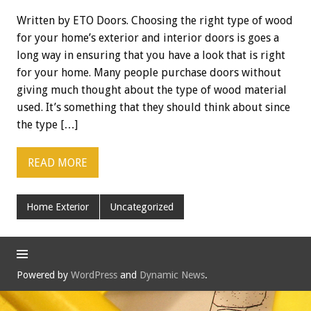
Written by ETO Doors. Choosing the right type of wood
for your home’s exterior and interior doors is goes a
long way in ensuring that you have a look that is right
for your home. Many people purchase doors without
giving much thought about the type of wood material
used. It’s something that they should think about since
the type […]
READ MORE
Home Exterior
Uncategorized
Powered by
WordPress
and
Dynamic News
.